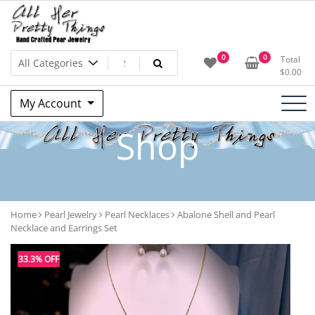
Skip
to
content
All Her Pretty Things –
0
0
Total
$
0.00
Candace B. Boswell – Jewelry
My Account
Artist
Shop
Home
Pearl Jewelry
Pearl Necklaces
Abalone Shell and Pearl
Necklace and Earrings Set
33.3% OFF