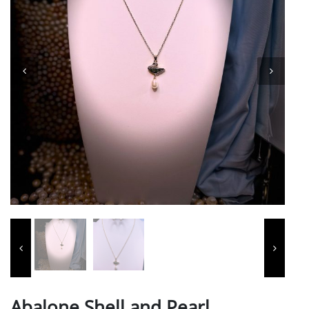
Abalone Shell and Pearl