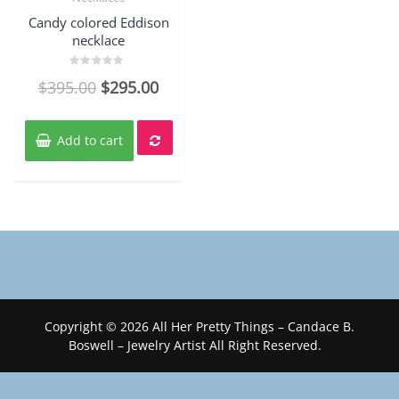
Candy colored Eddison
necklace
Rated
$
395.00
$
295.00
0
out
of
5
Add to cart
Copyright © 2026 All Her Pretty Things – Candace B.
Boswell – Jewelry Artist All Right Reserved.