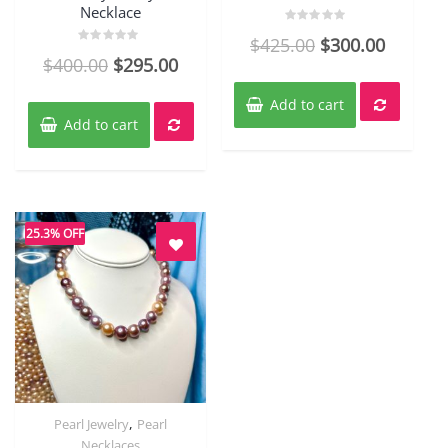
Necklace
Rated
$
425.00
$
300.00
0
Rated
out
$
400.00
$
295.00
0
of
out
5
of
5
Add to cart
Add to cart
25.3% OFF
,
Pearl Jewelry
Pearl
Quick View
Necklaces