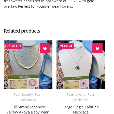
freshwater pearls set in hardware of SS925 with gold
overlay. Perfect for younger pearl lovers.
Related products
26.3% OFF
29.4% OFF
,
,
Pearl Jewelry
Pearl
Pearl Jewelry
Pearl
Quick View
Quick View
Necklaces
Necklaces
Full Strand Japanese
Large Single Tahitian
Yellow Akoya Baby Pearl
Necklace