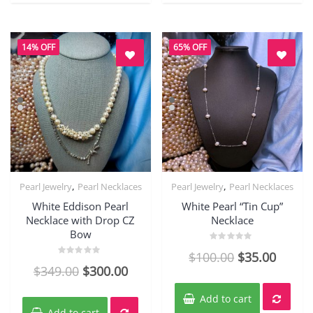
14% OFF
65% OFF
,
,
Pearl Jewelry
Pearl Necklaces
Pearl Jewelry
Pearl Necklaces
Quick View
Quick View
White Eddison Pearl
White Pearl “Tin Cup”
Necklace with Drop CZ
Necklace
Bow
Rated
$
100.00
$
35.00
0
Rated
out
$
349.00
$
300.00
0
of
out
5
of
5
Add to cart
Add to cart