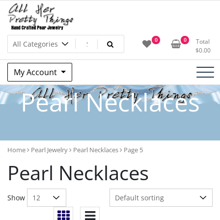
Skip
to
content
All Her Pretty Things –
0
0
Total
$
0.00
Candace B. Boswell – Jewelry
My Account
Artist
Pearl Necklaces
Home
Pearl Jewelry
Pearl Necklaces
Page 5
Pearl Necklaces
Show